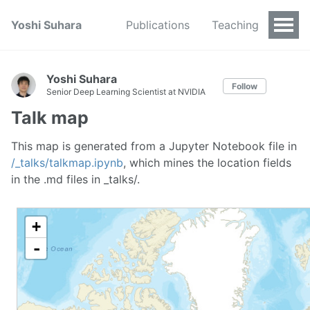
Yoshi Suhara
Publications
Teaching
Yoshi Suhara
Follow
Senior Deep Learning Scientist at NVIDIA
Talk map
This map is generated from a Jupyter Notebook file in
/_talks/talkmap.ipynb
, which mines the location fields
in the .md files in _talks/.