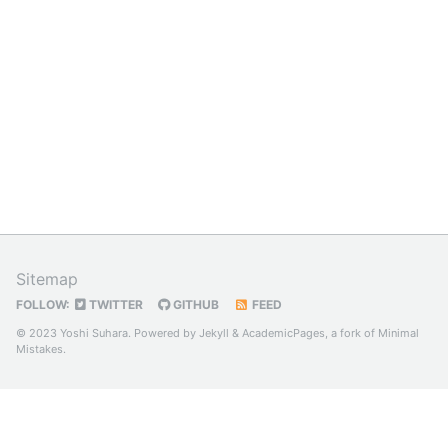
Sitemap
FOLLOW:
TWITTER
GITHUB
FEED
© 2023 Yoshi Suhara. Powered by
Jekyll
&
AcademicPages
, a fork of
Minimal
Mistakes
.